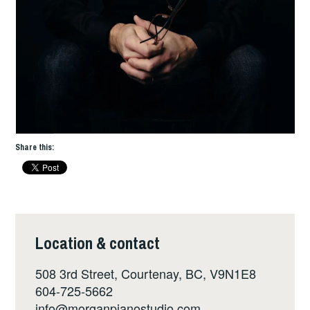
Share this:
Location & contact
508 3rd Street, Courtenay, BC, V9N1E8
604-725-5662
info@morganpianostudio.com