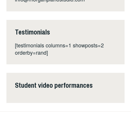
Testimonials
[testimonials columns=1 showposts=2
orderby=rand]
Student video performances