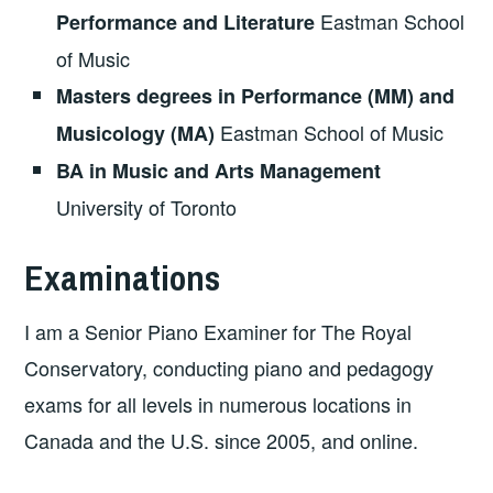
Eastman School
Performance and Literature
of Music
Masters degrees in Performance (MM) and
Eastman School of Music
Musicology (MA)
BA in Music and Arts Management
University of Toronto
Examinations
I am a Senior Piano Examiner for The Royal
Conservatory, conducting piano and pedagogy
exams for all levels in numerous locations in
Canada and the U.S. since 2005, and online.