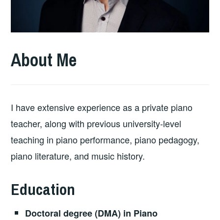
About Me
I have extensive experience as a private piano
teacher, along with previous university-level
teaching in piano performance, piano pedagogy,
piano literature, and music history.
Education
Doctoral degree (DMA) in Piano