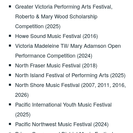
Greater Victoria Performing Arts Festival,
Roberto & Mary Wood Scholarship
Competition (2025)
Howe Sound Music Festival (2016)
Victoria Madeleine Till/ Mary Adamson Open
Performance Competition (2024)
North Fraser Music Festival (2018)
North Island Festival of Performing Arts (2025)
North Shore Music Festival (2007, 2011, 2016,
2026)
Pacific International Youth Music Festival
(2025)
Pacific Northwest Music Festival (2024)