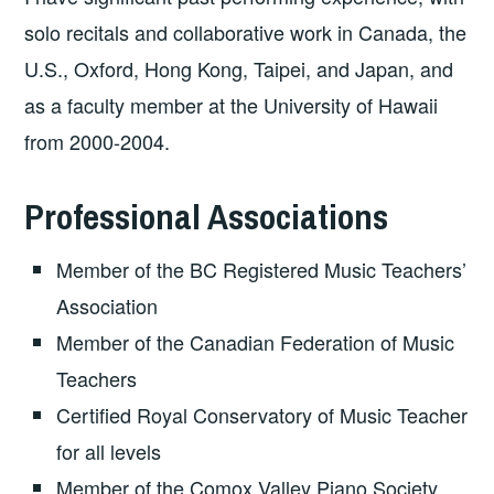
solo recitals and collaborative work in Canada, the
U.S., Oxford, Hong Kong, Taipei, and Japan, and
as a faculty member at the University of Hawaii
from 2000-2004.
Professional Associations
Member of the BC Registered Music Teachers’
Association
Member of the Canadian Federation of Music
Teachers
Certified Royal Conservatory of Music Teacher
for all levels
Member of the Comox Valley Piano Society