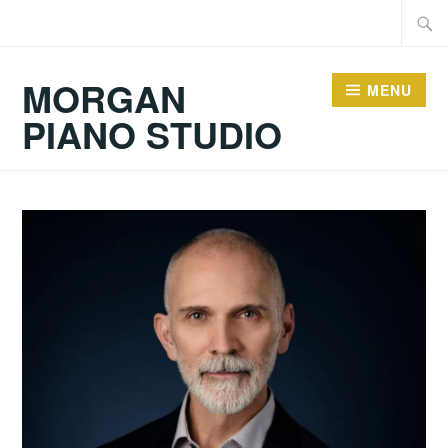
Skip
Searc
to
for:
content
MORGAN
MENU
PIANO STUDIO