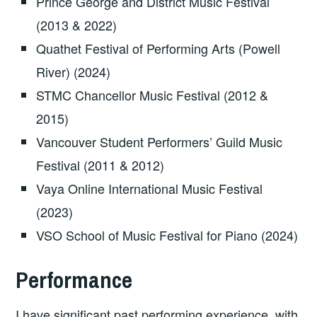
Prince George and District Music Festival
(2013 & 2022)
Quathet Festival of Performing Arts (Powell
River) (2024)
STMC Chancellor Music Festival (2012 &
2015)
Vancouver Student Performers’ Guild Music
Festival (2011 & 2012)
Vaya Online International Music Festival
(2023)
VSO School of Music Festival for Piano (2024)
Performance
I have significant past performing experience, with