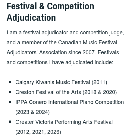
Festival & Competition
Adjudication
I am a festival adjudicator and competition judge,
and a member of the Canadian Music Festival
Adjudicators’ Association since 2007. Festivals
and competitions I have adjudicated include:
Calgary Kiwanis Music Festival (2011)
Creston Festival of the Arts (2018 & 2020)
IPPA Conero International Piano Competition
(2023 & 2024)
Greater Victoria Performing Arts Festival
(2012, 2021, 2026)