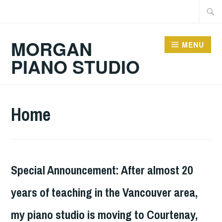
Skip
Searc
to
for:
content
MORGAN
MENU
PIANO STUDIO
Home
Special Announcement: After almost 20
years of teaching in the Vancouver area,
my piano studio is moving to Courtenay,