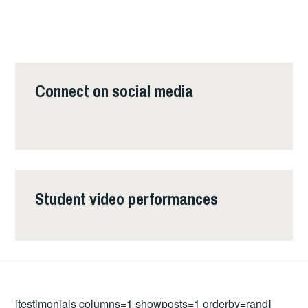
Connect on social media
Student video performances
[testimonials columns=1 showposts=1 orderby=rand]