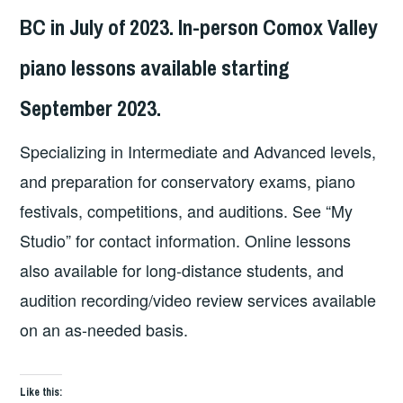
BC in July of 2023. In-person Comox Valley
piano lessons available starting
September 2023.
Specializing in Intermediate and Advanced levels,
and preparation for conservatory exams, piano
festivals, competitions, and auditions. See “My
Studio” for contact information. Online lessons
also available for long-distance students, and
audition recording/video review services available
on an as-needed basis.
Like this: