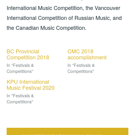
International Music Competition, the Vancouver
International Competition of Russian Music, and
the Canadian Music Competition.
BC Provincial
CMC 2018
Competition 2018
accomplishment
In "Festivals &
In "Festivals &
Competitions"
Competitions"
KPU International
Music Festival 2020
In "Festivals &
Competitions"
Post