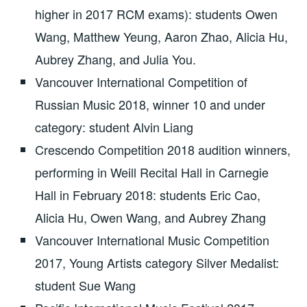
higher in 2017 RCM exams): students Owen
Wang, Matthew Yeung, Aaron Zhao, Alicia Hu,
Aubrey Zhang, and Julia You.
Vancouver International Competition of
Russian Music 2018, winner 10 and under
category: student Alvin Liang
Crescendo Competition 2018 audition winners,
performing in Weill Recital Hall in Carnegie
Hall in February 2018: students Eric Cao,
Alicia Hu, Owen Wang, and Aubrey Zhang
Vancouver International Music Competition
2017, Young Artists category Silver Medalist:
student Sue Wang