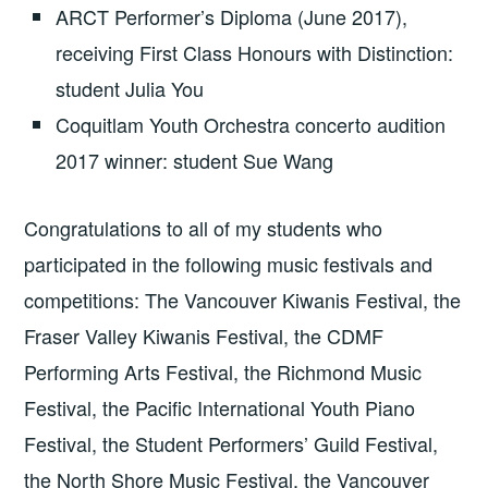
ARCT Performer’s Diploma (June 2017),
receiving First Class Honours with Distinction:
student Julia You
Coquitlam Youth Orchestra concerto audition
2017 winner: student Sue Wang
Congratulations to all of my students who
participated in the following music festivals and
competitions: The Vancouver Kiwanis Festival, the
Fraser Valley Kiwanis Festival, the CDMF
Performing Arts Festival, the Richmond Music
Festival, the Pacific International Youth Piano
Festival, the Student Performers’ Guild Festival,
the North Shore Music Festival, the Vancouver