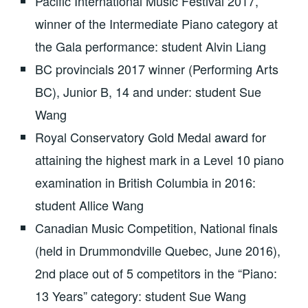
Pacific International Music Festival 2017,
winner of the Intermediate Piano category at
the Gala performance: student Alvin Liang
BC provincials 2017 winner (Performing Arts
BC), Junior B, 14 and under: student Sue
Wang
Royal Conservatory Gold Medal award for
attaining the highest mark in a Level 10 piano
examination in British Columbia in 2016:
student Allice Wang
Canadian Music Competition, National finals
(held in Drummondville Quebec, June 2016),
2nd place out of 5 competitors in the “Piano:
13 Years” category: student Sue Wang