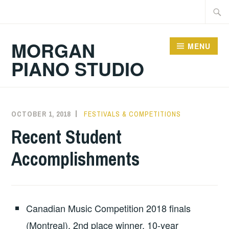
Skip
Searc
to
for:
content
MORGAN
MENU
PIANO STUDIO
OCTOBER 1, 2018
RJMORGAN
FESTIVALS & COMPETITIONS
Recent Student
Accomplishments
Canadian Music Competition 2018 finals
(Montreal), 2nd place winner, 10-year