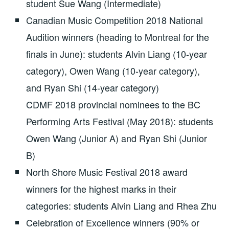
student Sue Wang (Intermediate)
Canadian Music Competition 2018 National
Audition winners (heading to Montreal for the
finals in June): students Alvin Liang (10-year
category), Owen Wang (10-year category),
and Ryan Shi (14-year category)
CDMF 2018 provincial nominees to the BC
Performing Arts Festival (May 2018): students
Owen Wang (Junior A) and Ryan Shi (Junior
B)
North Shore Music Festival 2018 award
winners for the highest marks in their
categories: students Alvin Liang and Rhea Zhu
Celebration of Excellence winners (90% or