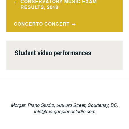
CONSERVATORY MUSIC EXAM
navigation
RESULTS, 2018
CONCERTO CONCERT
Student video performances
Morgan Piano Studio, 508 3rd Street, Courtenay, BC.
info@morganpianostudio.com