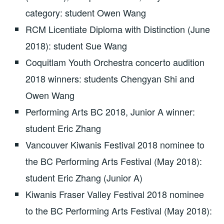
category: student Owen Wang
RCM Licentiate Diploma with Distinction (June
2018): student Sue Wang
Coquitlam Youth Orchestra concerto audition
2018 winners: students Chengyan Shi and
Owen Wang
Performing Arts BC 2018, Junior A winner:
student Eric Zhang
Vancouver Kiwanis Festival 2018 nominee to
the BC Performing Arts Festival (May 2018):
student Eric Zhang (Junior A)
Kiwanis Fraser Valley Festival 2018 nominee
to the BC Performing Arts Festival (May 2018):