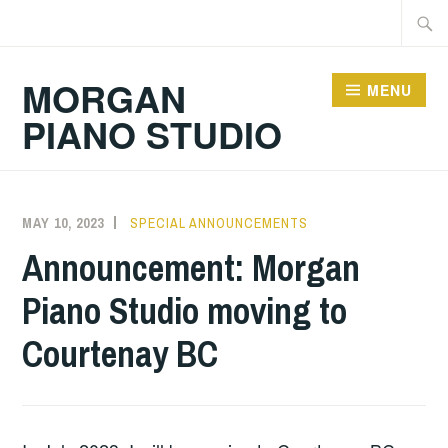
Skip
Searc
to
for:
content
MORGAN
MENU
PIANO STUDIO
MAY 10, 2023
RJMORGAN
SPECIAL ANNOUNCEMENTS
Announcement: Morgan
Piano Studio moving to
Courtenay BC