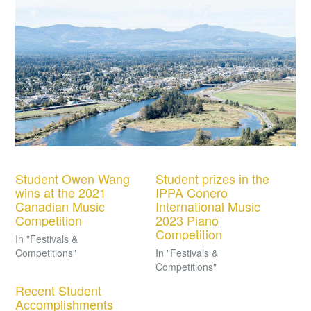
Student Owen Wang
Student prizes in the
wins at the 2021
IPPA Conero
Canadian Music
International Music
Competition
2023 Piano
Competition
In "Festivals &
Competitions"
In "Festivals &
Competitions"
Recent Student
Accomplishments