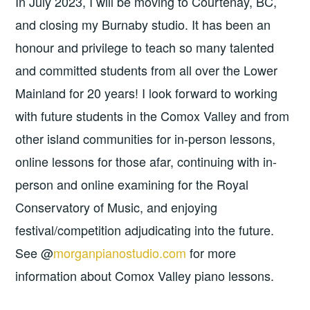
In July 2023, I will be moving to Courtenay, BC,
and closing my Burnaby studio. It has been an
honour and privilege to teach so many talented
and committed students from all over the Lower
Mainland for 20 years! I look forward to working
with future students in the Comox Valley and from
other island communities for in-person lessons,
online lessons for those afar, continuing with in-
person and online examining for the Royal
Conservatory of Music, and enjoying
festival/competition adjudicating into the future.
See @
morganpianostudio.com
for more
information about Comox Valley piano lessons.